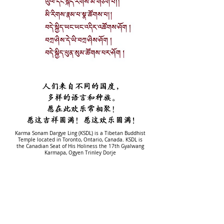
Karma Sonam Dargye Ling (KSDL) is a Tibetan Buddhist
Temple located in Toronto, Ontario, Canada. KSDL is
the Canadian Seat of His Holiness the 17th Gyalwang
Karmapa, Ogyen Trinley Dorje