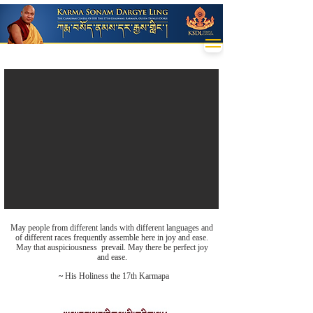
May people from different lands with different languages and
of different races frequently assemble here in joy and ease.
May that auspiciousness prevail. May there be perfect joy
and ease.
~
His Holiness the 17th Karmapa