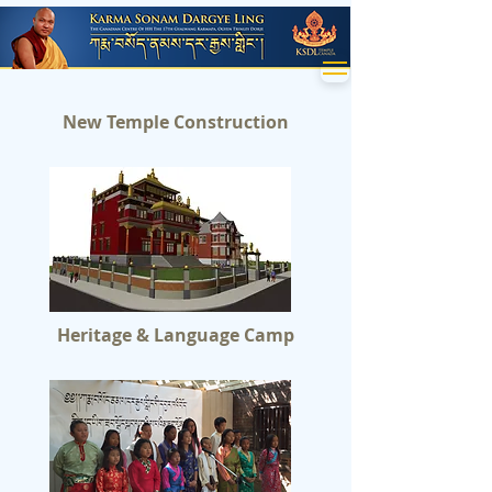
New Temple Construction
Heritage & Language Camp