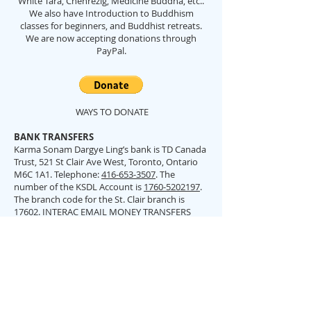
White Tara, Chenrezig, Medicine Buddha, etc..
We also have Introduction to Buddhism
classes for beginners, and Buddhist retreats.
We are now accepting donations through
PayPal.
WAYS TO DONATE
BANK TRANSFERS
Karma Sonam Dargye Ling’s bank is TD Canada
Trust, 521 St Clair Ave West, Toronto, Ontario
M6C 1A1. Telephone:
416-653-3507
. The
number of the KSDL Account is
1760-5202197
.
The branch code for the St. Clair branch is
17602. INTERAC EMAIL MONEY TRANSFERS
Please send via email:
ksdltemple@gmail.com
BY CHEQUE/CASH
Please make out cheques to Karma Sonam
Dargye Ling (not KSDL) and send or deliver to
Karma Sonam Dargye Ling 12 Maynard Ave,
Toronto, ON. M6K 2Z9. Please indicate what it