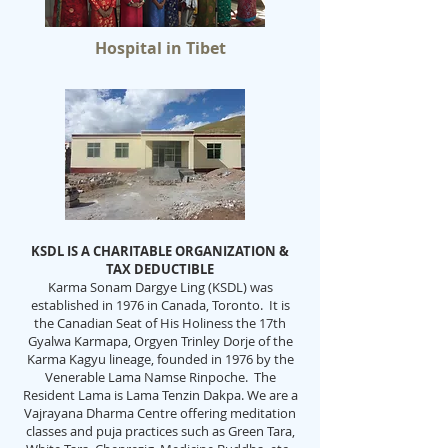
Hospital in Tibet
KSDL IS A CHARITABLE ORGANIZATION &
TAX DEDUCTIBLE
Karma Sonam Dargye Ling (KSDL) was
established in 1976 in Canada, Toronto. It is
the Canadian Seat of His Holiness the 17th
Gyalwa Karmapa, Orgyen Trinley Dorje of the
Karma Kagyu lineage, founded in 1976 by the
Venerable Lama Namse Rinpoche. The
Resident Lama is Lama Tenzin Dakpa. We are a
Vajrayana Dharma Centre offering meditation
classes and puja practices such as Green Tara,