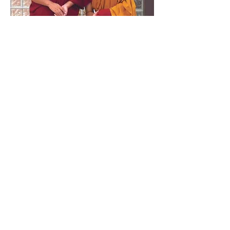
KSDL ZERO TOLERANCE POLICY
At Karma Sonam Dargye Ling (KSDL) we believe
all our community - our resident and visiting
Lamas, members, practitioners, board
members and visitors - have the right to visit,
study and practice Buddhism at our temple free
from all prejudice and abuse. KSDL considers all
forms of diversity a positive and enriching
experience to be celebrated. We are therefore