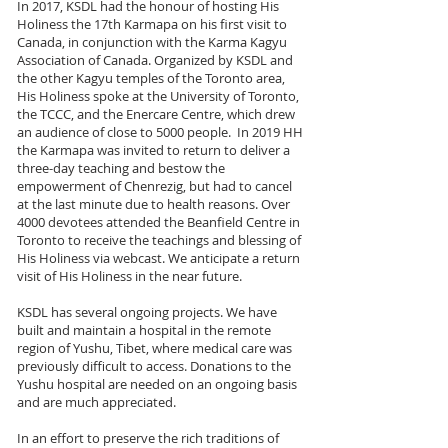
In 2017, KSDL had the honour of hosting His
Holiness the 17th Karmapa on his first visit to
Canada, in conjunction with the Karma Kagyu
Association of Canada. Organized by KSDL and
the other Kagyu temples of the Toronto area,
His Holiness spoke at the University of Toronto,
the TCCC, and the Enercare Centre, which drew
an audience of close to 5000 people. In 2019 HH
the Karmapa was invited to return to deliver a
three-day teaching and bestow the
empowerment of Chenrezig, but had to cancel
at the last minute due to health reasons. Over
4000 devotees attended the Beanfield Centre in
Toronto to receive the teachings and blessing of
His Holiness via webcast. We anticipate a return
visit of His Holiness in the near future.
KSDL has several ongoing projects. We have
built and maintain a hospital in the remote
region of Yushu, Tibet, where medical care was
previously difficult to access. Donations to the
Yushu hospital are needed on an ongoing basis
and are much appreciated.
In an effort to preserve the rich traditions of