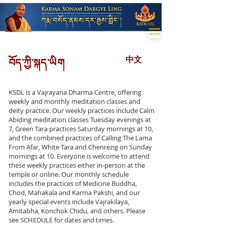
中文
བོད་ཀྱི་སྐད་ཡིག
KSDL is a Vajrayana Dharma Centre, offering
weekly and monthly meditation classes and
deity practice. Our weekly practices include Calm
Abiding meditation classes Tuesday evenings at
7, Green Tara practices Saturday mornings at 10,
and the combined practices of Calling The Lama
From Afar, White Tara and Chenrezig on Sunday
mornings at 10. Everyone is welcome to attend
these weekly practices either in-person at the
temple or online. Our monthly schedule
includes the practices of Medicine Buddha,
Chod, Mahakala and Karma Pakshi, and our
yearly special events include Vajrakilaya,
Amitabha, Konchok Chidu, and others. Please
see SCHEDULE for dates and times.