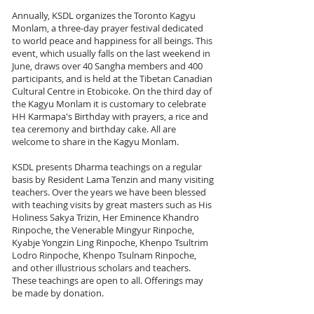
Annually, KSDL organizes the Toronto Kagyu
Monlam, a three-day prayer festival dedicated
to world peace and happiness for all beings. This
event, which usually falls on the last weekend in
June, draws over 40 Sangha members and 400
participants, and is held at the Tibetan Canadian
Cultural Centre in Etobicoke. On the third day of
the Kagyu Monlam it is customary to celebrate
HH Karmapa's Birthday with prayers, a rice and
tea ceremony and birthday cake. All are
welcome to share in the Kagyu Monlam.
KSDL presents Dharma teachings on a regular
basis by Resident Lama Tenzin and many visiting
teachers. Over the years we have been blessed
with teaching visits by great masters such as His
Holiness Sakya Trizin, Her Eminence Khandro
Rinpoche, the Venerable Mingyur Rinpoche,
Kyabje Yongzin Ling Rinpoche, Khenpo Tsultrim
Lodro Rinpoche, Khenpo Tsulnam Rinpoche,
and other illustrious scholars and teachers.
These teachings are open to all. Offerings may
be made by donation.