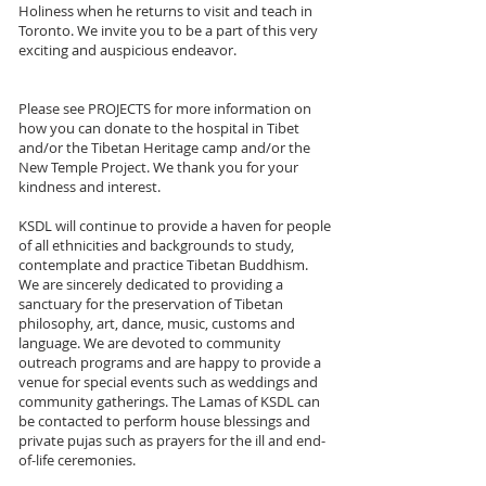
Holiness when he returns to visit and teach in
Toronto. We invite you to be a part of this very
exciting and auspicious endeavor.
Please see PROJECTS for more information on
how you can donate to the hospital in Tibet
and/or the Tibetan Heritage camp and/or the
New Temple Project. We thank you for your
kindness and interest.
KSDL will continue to provide a haven for people
of all ethnicities and backgrounds to study,
contemplate and practice Tibetan Buddhism.
We are sincerely dedicated to providing a
sanctuary for the preservation of Tibetan
philosophy, art, dance, music, customs and
language. We are devoted to community
outreach programs and are happy to provide a
venue for special events such as weddings and
community gatherings. The Lamas of KSDL can
be contacted to perform house blessings and
private pujas such as prayers for the ill and end-
of-life ceremonies.