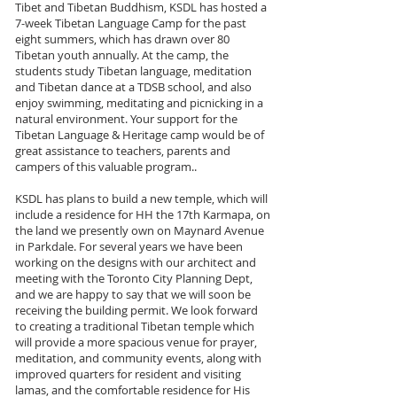
Tibet and Tibetan Buddhism, KSDL has hosted a
7-week Tibetan Language Camp for the past
eight summers, which has drawn over 80
Tibetan youth annually. At the camp, the
students study Tibetan language, meditation
and Tibetan dance at a TDSB school, and also
enjoy swimming, meditating and picnicking in a
natural environment. Your support for the
Tibetan Language & Heritage camp would be of
great assistance to teachers, parents and
campers of this valuable program..
KSDL has plans to build a new temple, which will
include a residence for HH the 17th Karmapa, on
the land we presently own on Maynard Avenue
in Parkdale. For several years we have been
working on the designs with our architect and
meeting with the Toronto City Planning Dept,
and we are happy to say that we will soon be
receiving the building permit. We look forward
to creating a traditional Tibetan temple which
will provide a more spacious venue for prayer,
meditation, and community events, along with
improved quarters for resident and visiting
lamas, and the comfortable residence for His