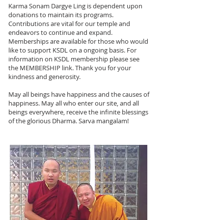
Karma Sonam Dargye Ling is dependent upon
donations to maintain its programs.
Contributions are vital for our temple and
endeavors to continue and expand.
Memberships are available for those who would
like to support KSDL on a ongoing basis. For
information on KSDL membership please see
the MEMBERSHIP link. Thank you for your
kindness and generosity.
May all beings have happiness and the causes of
happiness. May all who enter our site, and all
beings everywhere, receive the infinite blessings
of the glorious Dharma. Sarva mangalam!