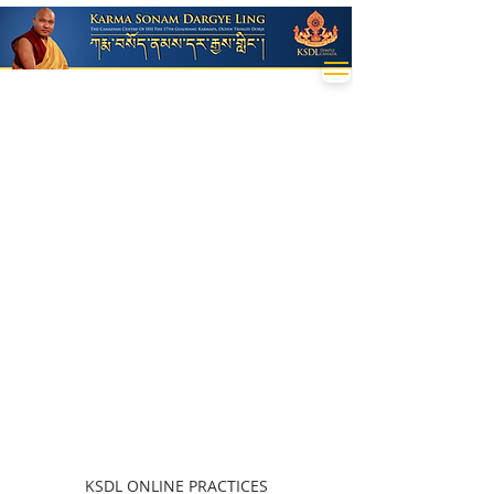
KSDL ONLINE PRACTICES