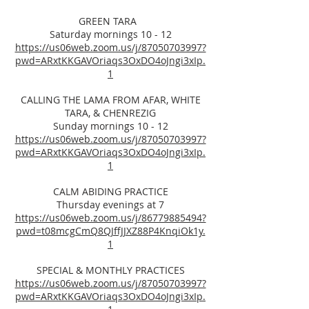
GREEN TARA
Saturday mornings 10 - 12
https://us06web.zoom.us/j/87050703997?
pwd=ARxtKKGAVOriaqs3OxDO4oJngi3xIp.
1
CALLING THE LAMA FROM AFAR, WHITE
TARA, & CHENREZIG
Sunday mornings 10 - 12
https://us06web.zoom.us/j/87050703997?
pwd=ARxtKKGAVOriaqs3OxDO4oJngi3xIp.
1
CALM ABIDING PRACTICE
Thursday evenings at 7
https://us06web.zoom.us/j/86779885494?
pwd=t08mcgCmQ8QJffJJXZ88P4KnqiOk1y.
1
SPECIAL & MONTHLY PRACTICES
https://us06web.zoom.us/j/87050703997?
pwd=ARxtKKGAVOriaqs3OxDO4oJngi3xIp.