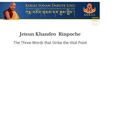
Jetsun Khandro Rinpoche
The Three Words that Strike the Vital Point