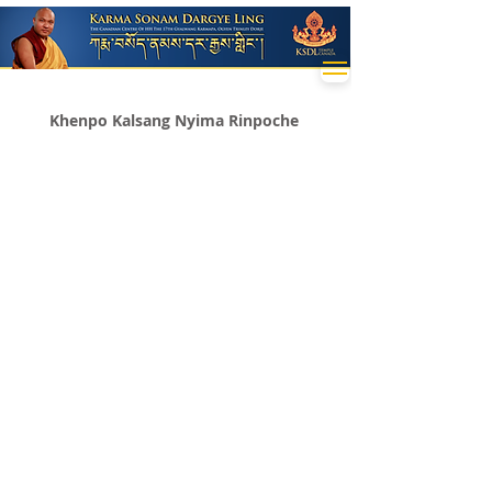
Khenpo Kalsang Nyima Rinpoche