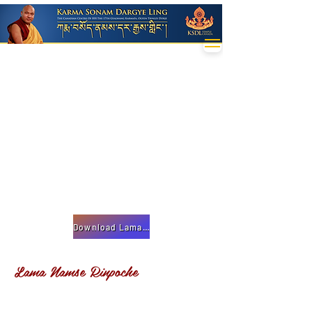
Download Lama Namse Teachings
Lama Namse Rinpoche