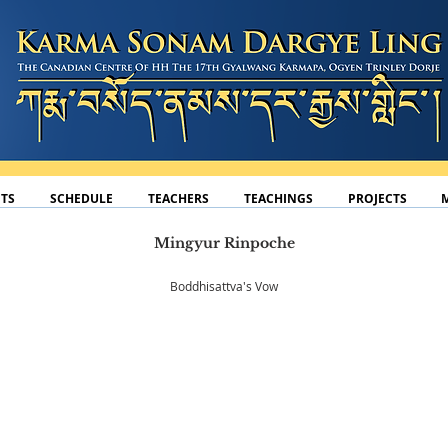
TS
SCHEDULE
TEACHERS
TEACHINGS
PROJECTS
Mingyur Rinpoche
Boddhisattva's Vow