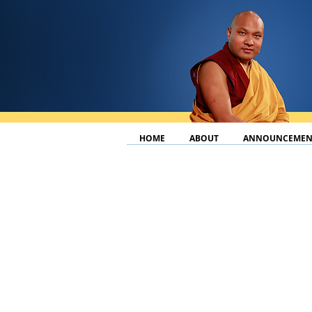
HOME
ABOUT
ANNOUNCEMEN