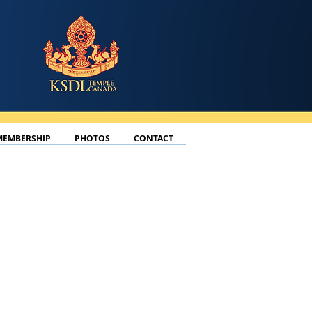
MEMBERSHIP
PHOTOS
CONTACT