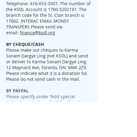
Telephone:
416-653-3507
. The number of
the KSDL Account is
1760-5202197
. The
branch code for the St. Clair branch is
17602. INTERAC EMAIL MONEY
TRANSFERS Please send via
email:
finance@ksdl.org
BY CHEQUE/CASH
Please make out cheques to Karma
Sonam Dargye Ling (not KSDL) and send
or deliver to Karma Sonam Dargye Ling
12 Maynard Ave, Toronto, ON. M6K 2Z9.
Please indicate what it is a donation for.
Please do not send cash in the mail.
BY PAYPAL
Please specify under “Add special
instructions to the seller” the donation
category, for example, new temple project
or membership. If left blank,
the donation will be considered as a
general donation towards the temple.