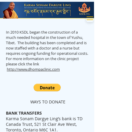
In 2010 KSDL began the construction of a
much needed hospital in the town of Yushu,
Tibet. The building has been completed and is
now staffed with a doctor and a nurse but
requires ongoing funding for operational costs.
For more information on the clinic project
please click the link
http://www.dhompaclinic.com
WAYS TO DONATE
BANK TRANSFERS
Karma Sonam Dargye Ling’s bank is TD
Canada Trust, 521 St Clair Ave West,
Toronto, Ontario M6C 1A1.