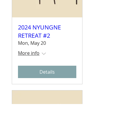
2024 NYUNGNE
RETREAT #2
Mon, May 20
More info
Details