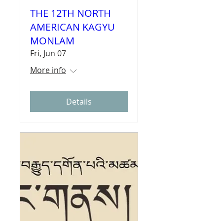
THE 12TH NORTH
AMERICAN KAGYU
MONLAM
Fri, Jun 07
More info
Details