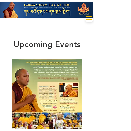
Upcoming Events