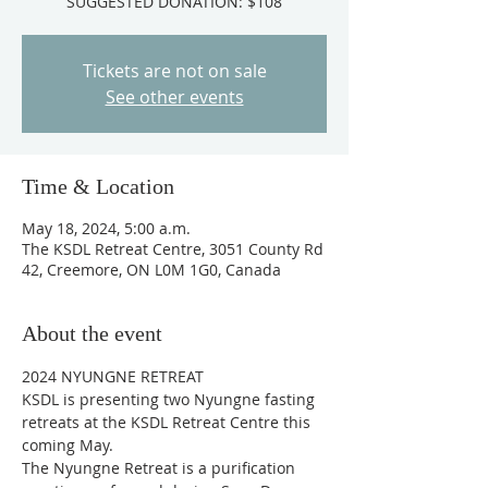
SUGGESTED DONATION: $108
Tickets are not on sale
See other events
Time & Location
May 18, 2024, 5:00 a.m.
The KSDL Retreat Centre, 3051 County Rd
42, Creemore, ON L0M 1G0, Canada
About the event
2024 NYUNGNE RETREAT 
KSDL is presenting two Nyungne fasting 
retreats at the KSDL Retreat Centre this 
coming May. 
The Nyungne Retreat is a purification 