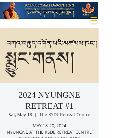
2024 NYUNGNE
RETREAT #1
Sat, May 18
  |  
The KSDL Retreat Centre
MAY 18-20, 2024
NYUNGNE AT THE KSDL RETREAT CENTRE