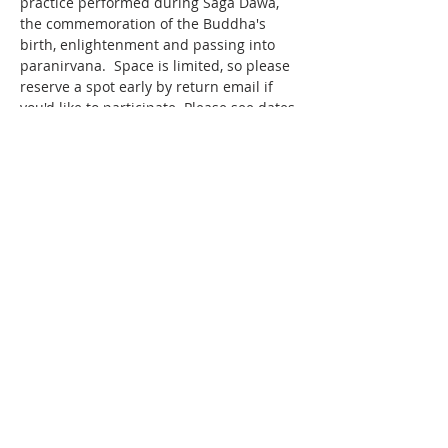
practice performed during Saga Dawa, 
the commemoration of the Buddha's 
birth, enlightenment and passing into 
paranirvana.  Space is limited, so please 
reserve a spot early by return email if 
you'd like to participate. Please see dates 
and times below.   
LOCATION The KSDL Retreat Centre 3051 
County Rd 42, Creemore ON L0M 1G0 ​ 
NYUNGNE RETREAT DATES 
RETREAT 
#1
 Sat. May 18 at 5am to Mon. 
May 20, 2024 at 5am 
Show More
Share this event