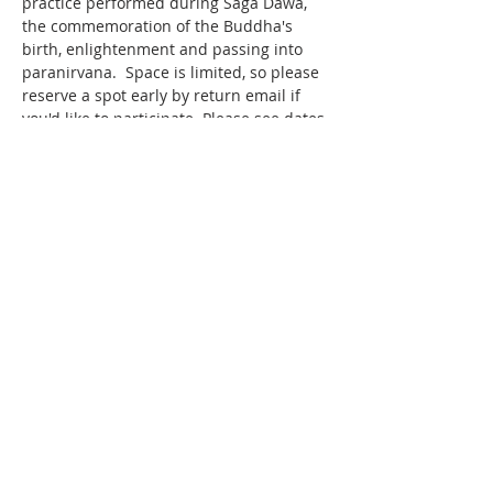
practice performed during Saga Dawa, 
the commemoration of the Buddha's 
birth, enlightenment and passing into 
paranirvana.  Space is limited, so please 
reserve a spot early by return email if 
you'd like to participate. Please see dates 
and times below.   
LOCATION The KSDL Retreat Centre 3051 
County Rd 42, Creemore ON L0M 1G0 ​ 
NYUNGNE RETREAT DATES 
RETREAT 
#1
 Sat. May 18 at 5am to Mon. 
May 20, 2024 at 5am 
Show More
Share this event