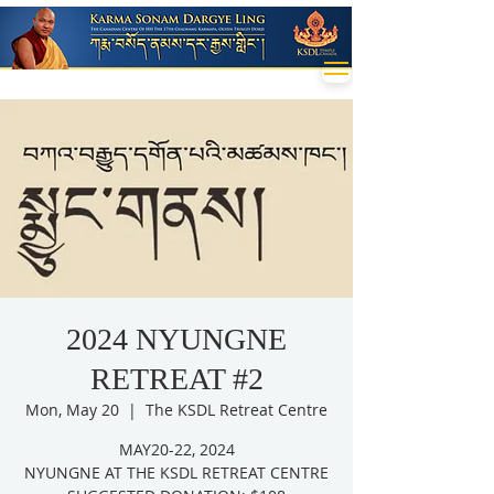
2024 NYUNGNE
RETREAT #2
Mon, May 20
  |  
The KSDL Retreat Centre
MAY20-22, 2024
NYUNGNE AT THE KSDL RETREAT CENTRE