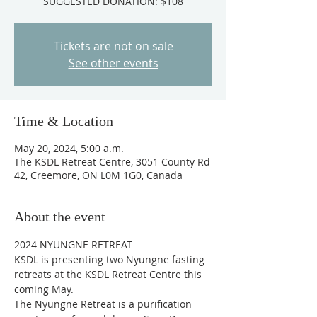
SUGGESTED DONATION: $108
Tickets are not on sale
See other events
Time & Location
May 20, 2024, 5:00 a.m.
The KSDL Retreat Centre, 3051 County Rd
42, Creemore, ON L0M 1G0, Canada
About the event
2024 NYUNGNE RETREAT 
KSDL is presenting two Nyungne fasting 
retreats at the KSDL Retreat Centre this 
coming May. 
The Nyungne Retreat is a purification 